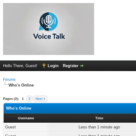
Hello There, Guest!
Login
Register
Forums
Who's Online
Pages (2):
1
2
Next »
Who's Online
Username
Time
Guest
Less than 1 minute ago