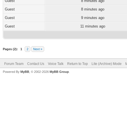
Guest
8 minutes ago
Guest
8 minutes ago
Guest
9 minutes ago
Guest
11 minutes ago
Pages (2):
1
2
Next »
Forum Team
Contact Us
Voice Talk
Return to Top
Lite (Archive) Mode
M
Powered By
MyBB
, © 2002-2026
MyBB Group
.