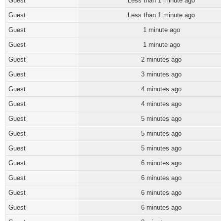
Guest
Less than 1 minute ago
Guest
Less than 1 minute ago
Guest
1 minute ago
Guest
1 minute ago
Guest
2 minutes ago
Guest
3 minutes ago
Guest
4 minutes ago
Guest
4 minutes ago
Guest
5 minutes ago
Guest
5 minutes ago
Guest
5 minutes ago
Guest
6 minutes ago
Guest
6 minutes ago
Guest
6 minutes ago
Guest
6 minutes ago