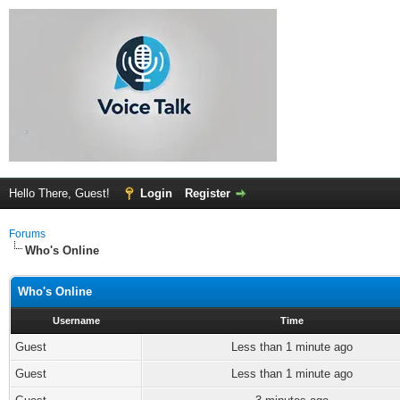
Hello There, Guest!
Login
Register
Forums
Who's Online
Who's Online
Username
Time
Guest
Less than 1 minute ago
Guest
Less than 1 minute ago