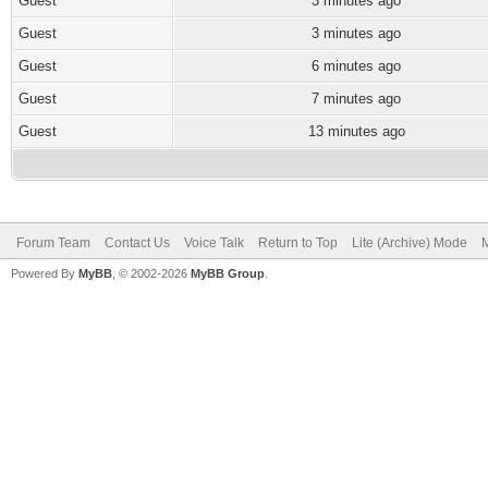
Guest
3 minutes ago
Guest
3 minutes ago
Guest
6 minutes ago
Guest
7 minutes ago
Guest
13 minutes ago
Forum Team
Contact Us
Voice Talk
Return to Top
Lite (Archive) Mode
M
Powered By
MyBB
, © 2002-2026
MyBB Group
.