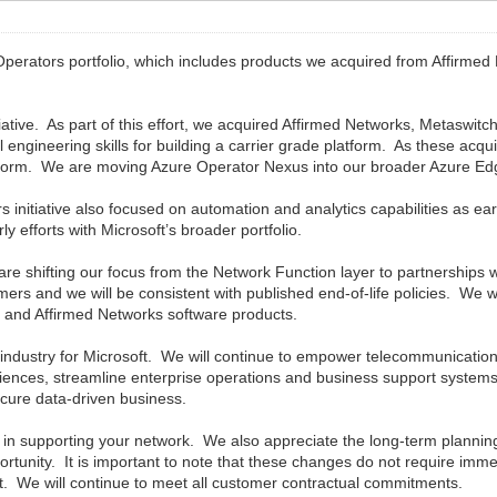
Operators portfolio, which includes products we acquired from Affirme
ative. As part of this effort, we acquired Affirmed Networks, Metaswit
 engineering skills for building a carrier grade platform. As these acq
tform. We are moving Azure Operator Nexus into our broader Azure Edge
nitiative also focused on automation and analytics capabilities as ear
ly efforts with Microsoft’s broader portfolio.
re shifting our focus from the Network Function layer to partnerships wi
ustomers and we will be consistent with published end-of-life policies. We
h and Affirmed Networks software products.
 industry for Microsoft. We will continue to empower telecommunicatio
riences, streamline enterprise operations and business support systems
ecure data-driven business.
in supporting your network. We also appreciate the long-term planning
rtunity. It is important to note that these changes do not require imm
t. We will continue to meet all customer contractual commitments.