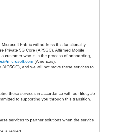
icrosoft Fabric will address this functionality.
re Private 5G Core (AP5GC), Affirmed Mobile
a customer who is in the process of onboarding,
es@microsoft.com
(Americas).
e (AO5GC), and we will not move these services to
ire these services in accordance with our lifecycle
mmitted to supporting you through this transition.
se services to partner solutions when the service
e is retired.