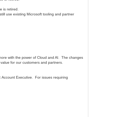
 is retired.
ll use existing Microsoft tooling and partner
 more with the power of Cloud and AI. The changes
t value for our customers and partners.
 Account Executive. For issues requiring