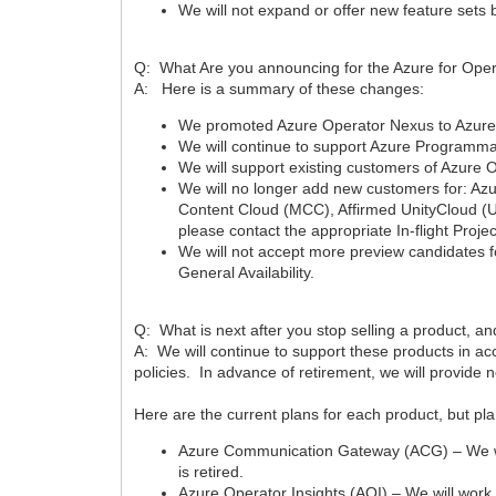
We will not expand or offer new feature sets
Q: What Are you announcing for the Azure for Ope
A: Here is a summary of these changes:
We promoted Azure Operator Nexus to Azure’s E
We will continue to support Azure Programma
We will support existing customers of Azure Op
We will no longer add new customers for: A
Content Cloud (MCC), Affirmed UnityCloud (U
please contact the appropriate In-flight Proje
We will not accept more preview candidates 
General Availability.
Q: What is next after you stop selling a product, 
A: We will continue to support these products in ac
policies. In advance of retirement, we will provide 
Here are the current plans for each product, but p
Azure Communication Gateway (ACG) – We will
is retired.
Azure Operator Insights (AOI) – We will work w