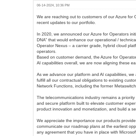
06-14-2024, 10:36 PM
We are reaching out to customers of our Azure for 
recent updates to our portfolio.
In 2020, we announced our Azure for Operators initi
DNA” that would enhance our operational / technical
Operator Nexus – a carrier grade, hybrid cloud pla
operators.
Based on customer demand, the Azure for Operators i
AI capabilities overall, we are now aligning these ear
As we advance our platform and AI capabilities, we a
fulfill all our contractual obligations to existing c
Network Functions, including the former Metaswitc
The telecommunications industry remains a priority
and secure platform built to elevate customer expe
product innovation and monetization, and build a s
We appreciate the importance our products provide 
communicate our roadmap plans at the earliest oppo
any agreement that you have in place with Microsof