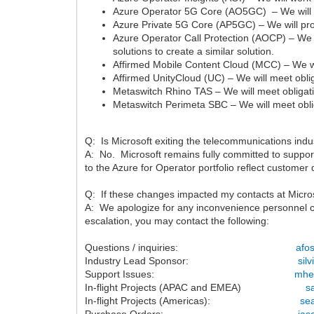
Azure Operator 5G Core (AO5GC) – We will n
Azure Private 5G Core (AP5GC) – We will provi
Azure Operator Call Protection (AOCP) – We w
solutions to create a similar solution.
Affirmed Mobile Content Cloud (MCC) – We wil
Affirmed UnityCloud (UC) – We will meet obli
Metaswitch Rhino TAS – We will meet obligati
Metaswitch Perimeta SBC – We will meet oblig
Q: Is Microsoft exiting the telecommunications indu
A: No. Microsoft remains fully committed to suppo
to the Azure for Operator portfolio reflect custome
Q: If these changes impacted my contacts at Micros
A: We apologize for any inconvenience personnel c
escalation, you may contact the following:
Questions / inquiries:
afo
Industry Lead Sponsor:
sil
Support Issues:
mhe
In-flight Projects (APAC and EMEA)
s
In-flight Projects (Americas):
se