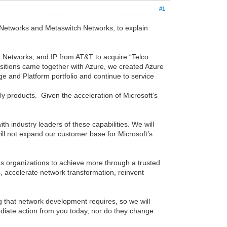
#1
d Networks and Metaswitch Networks, to explain
ch Networks, and IP from AT&T to acquire “Telco
uisitions came together with Azure, we created Azure
 and Platform portfolio and continue to service
ly products. Given the acceleration of Microsoft’s
th industry leaders of these capabilities. We will
 will not expand our customer base for Microsoft’s
ns organizations to achieve more through a trusted
, accelerate network transformation, reinvent
 that network development requires, so we will
ediate action from you today, nor do they change