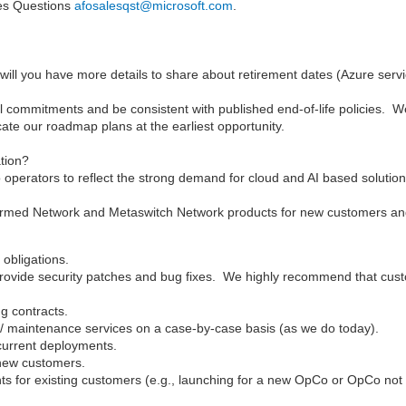
les Questions
afosalesqst@microsoft.com
.
will you have more details to share about retirement dates (Azure serv
l commitments and be consistent with published end-of-life policies. W
te our roadmap plans at the earliest opportunity.
ation?
to operators to reflect the strong demand for cloud and AI based solution
ffirmed Network and Metaswitch Network products for new customers a
 obligations.
 provide security patches and bug fixes. We highly recommend that cust
ng contracts.
rt / maintenance services on a case-by-case basis (as we do today).
current deployments.
 new customers.
ts for existing customers (e.g., launching for a new OpCo or OpCo not