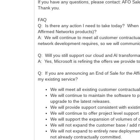
If you have any questions, please contact: AFO Sa
Thank you.
FAQ
Q: Is there any action I need to take today? When 
Affirmed Networks products)?
A: We will continue to meet all customer contractua
network development requires, so we will communica
Q: Will you still support our cloud and AI transform
A: Yes, Microsoft is refining the offers we provide 
Q: If you are announcing an End of Sale for the A
my existing service?
We will meet all existing customer contractual
We will continue to maintain the software to
upgrade to the latest releases.
We will provide support consistent with existi
We will continue to offer project level suppo
We will support the expansion of volumes of 
We will not expand the customer base / add
We will not expand to entirely new deploymen
not already contractually committed.