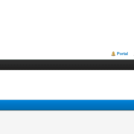
Portal