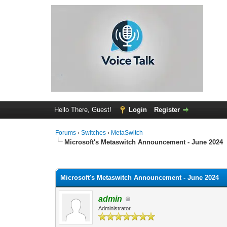
Hello There, Guest!
Login
Register
Forums
›
Switches
›
MetaSwitch
Microsoft's Metaswitch Announcement - June 2024
0 Vote(s) - 0 Average
1
2
3
4
5
Microsoft's Metaswitch Announcement - June 2024
admin
Administrator