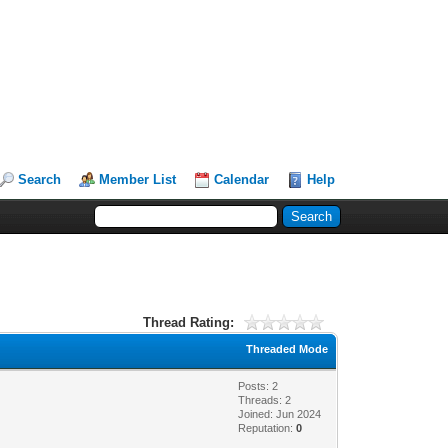
Search
Member List
Calendar
Help
Thread Rating:
Threaded Mode
Posts: 2
Threads: 2
Joined: Jun 2024
Reputation:
0