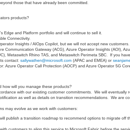
 beyond those that have already been committed.
rators products?
dge and Platform portfolio and will continue to sell it.
ble Connectivity.
erator Insights / AIOps Copilot, but we will not accept new customers. M
zure Communication Gateway (ACG), Azure Operator Insights (AOI), Azu
C), Metaswitch Rhino TAS, and Metaswitch Perimeta SBC. If you have 
cts contact:
sallywathen@microsoft.com
(APAC and EMEA) or
seanjam
for: Azure Operator Call Protection (AOCP) and Azure Operator 5G Cor
and how will you manage these products?
cordance with our existing customer commitments. We will eventually ret
notification as well as details on transition recommendations. We are co
lans may evolve as we work with customers:
 publish a transition roadmap to recommend options to migrate off the
ith customers to align this service to Microsoft Fabric before the servic