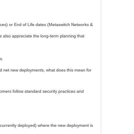
ices) or End of Life dates (Metaswitch Networks &
e also appreciate the long-term planning that
s.
nd net new deployments, what does this mean for
omers follow standard security practices and
 currently deployed) where the new deployment is