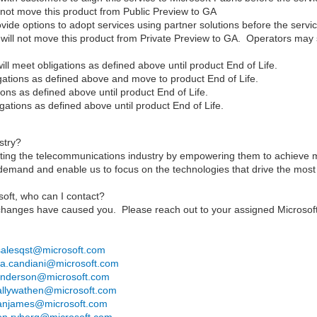
ot move this product from Public Preview to GA
de options to adopt services using partner solutions before the service
ill not move this product from Private Preview to GA. Operators may sti
l meet obligations as defined above until product End of Life.
gations as defined above and move to product End of Life.
ons as defined above until product End of Life.
ations as defined above until product End of Life.
stry?
rting the telecommunications industry by empowering them to achieve
r demand and enable us to focus on the technologies that drive the mos
oft, who can I contact?
hanges have caused you. Please reach out to your assigned Microsoft
salesqst@microsoft.com
via.candiani@microsoft.com
nderson@microsoft.com
allywathen@microsoft.com
anjames@microsoft.com