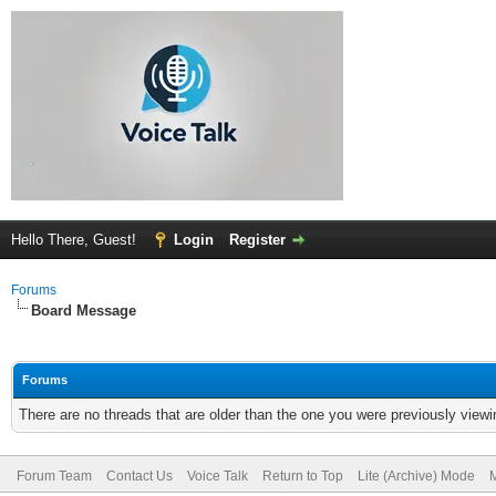
Hello There, Guest!
Login
Register
Forums
Board Message
Forums
There are no threads that are older than the one you were previously viewi
Forum Team
Contact Us
Voice Talk
Return to Top
Lite (Archive) Mode
M