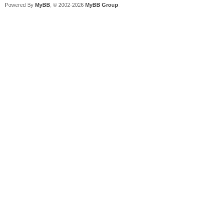
Powered By
MyBB
, © 2002-2026
MyBB Group
.