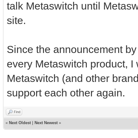
talk Metaswitch until Metas
site.
Since the announcement by M
every Metaswitch product, I
Metaswitch (and other brand
support each other again.
Find
«
Next Oldest
|
Next Newest
»