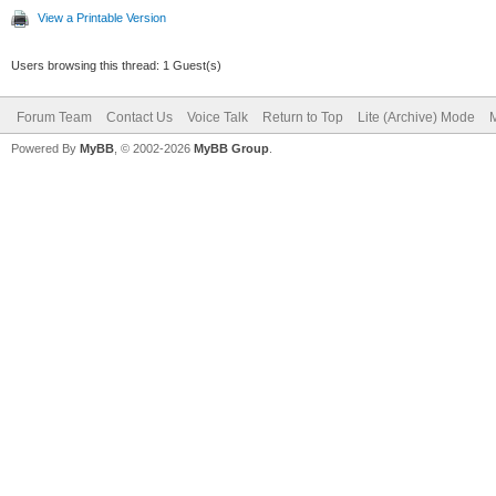
View a Printable Version
Users browsing this thread: 1 Guest(s)
Forum Team
Contact Us
Voice Talk
Return to Top
Lite (Archive) Mode
M
Powered By
MyBB
, © 2002-2026
MyBB Group
.