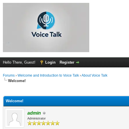
Hello There, Guest!
Login
Register
Forums
›
Welcome and Introduction to Voice Talk
›
About Voice Talk
Welcome!
ge
Welcome!
admin
Administrator