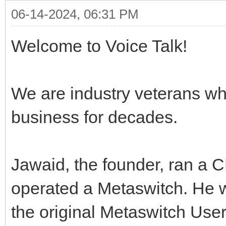
06-14-2024, 06:31 PM
Welcome to Voice Talk!
We are industry veterans wh
business for decades.
Jawaid, the founder, ran a 
operated a Metaswitch. He 
the original Metaswitch Use