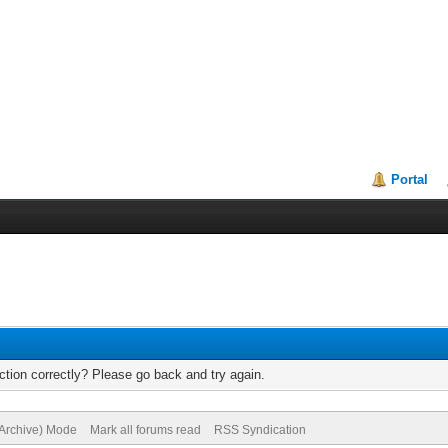
Portal
tion correctly? Please go back and try again.
(Archive) Mode
Mark all forums read
RSS Syndication