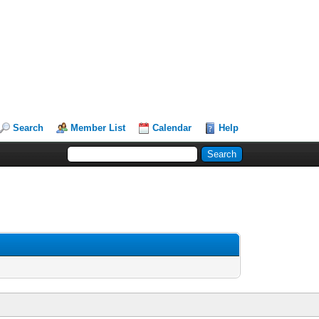
Search
Member List
Calendar
Help