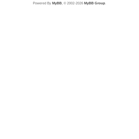
Powered By
MyBB
, © 2002-2026
MyBB Group
.