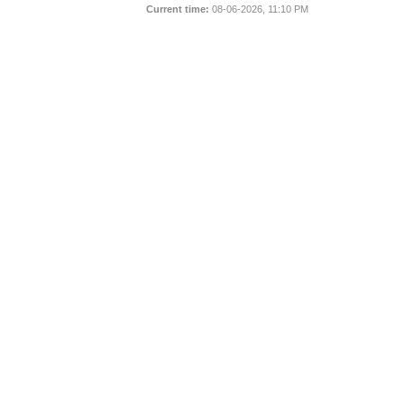
Current time:
08-06-2026, 11:10 PM