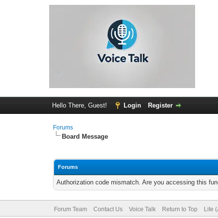
Hello There, Guest!
Login
Register
Forums
Board Message
Forums
Authorization code mismatch. Are you accessing this func
Forum Team
Contact Us
Voice Talk
Return to Top
Lite 