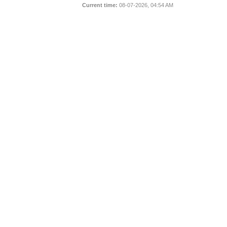
Current time:
08-07-2026, 04:54 AM