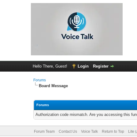
Hello There, Guest!
Login
Register
Forums
Board Message
Forums
Authorization code mismatch. Are you accessing this func
Forum Team
Contact Us
Voice Talk
Return to Top
Lite 