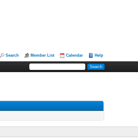
Search
Member List
Calendar
Help