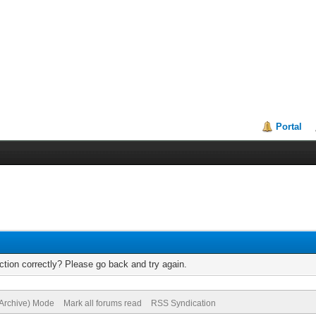
Portal
tion correctly? Please go back and try again.
(Archive) Mode
Mark all forums read
RSS Syndication