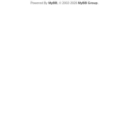
Powered By
MyBB
, © 2002-2026
MyBB Group
.