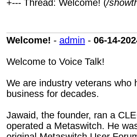
+--- Thread: Welcome! (
/showt
Welcome!
-
admin
-
06-14-202
Welcome to Voice Talk!
We are industry veterans who 
business for decades.
Jawaid, the founder, ran a CLE
operated a Metaswitch. He was
original Metaswitch User Forum