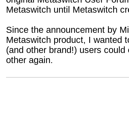
Metaswitch until Metaswitch cr
Since the announcement by Micr
Metaswitch product, I wanted 
(and other brand!) users coul
other again.