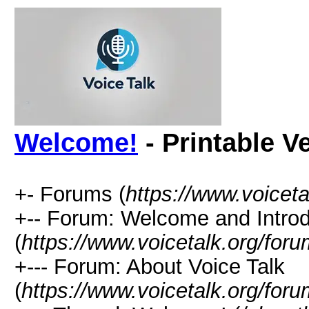
Welcome!
- Printable V
+- Forums (
https://www.voiceta
+-- Forum: Welcome and Introdu
(
https://www.voicetalk.org/for
+--- Forum: About Voice Talk
(
https://www.voicetalk.org/for