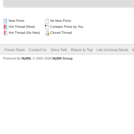
New Posts
No New Posts
Hot Thread (New)
Contains Posts by You
Hot Thread (No New)
Closed Thread
Forum Team
Contact Us
Voice Talk
Return to Top
Lite (Archive) Mode
M
Powered By
MyBB
, © 2002-2026
MyBB Group
.