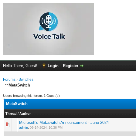
Hello There, Guest!
Login
Register
Forums
›
Switches
MetaSwitch
Users browsing this forum: 1 Guest(s)
MetaSwitch
Thread
/
Author
Microsoft's Metaswitch Announcement - June 2024
0 Vote(s) - 0 out of 5 in Average
1
2
3
4
5
admin
,
06-14-2024, 10:36 PM