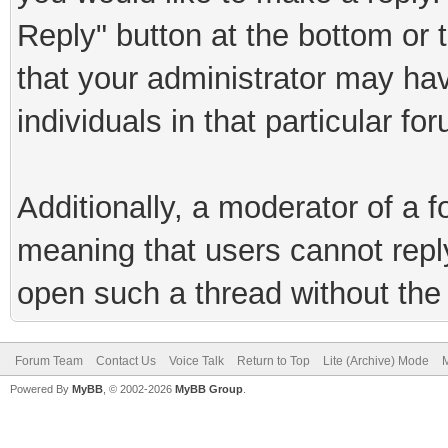
Reply" button at the bottom or 
that your administrator may hav
individuals in that particular fo
Additionally, a moderator of a
meaning that users cannot reply 
open such a thread without the 
Forum Team
Contact Us
Voice Talk
Return to Top
Lite (Archive) Mode
M
Powered By
MyBB
, © 2002-2026
MyBB Group
.