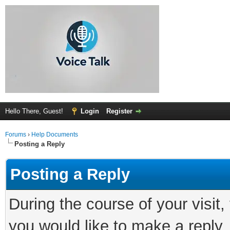
Hello There, Guest!
Login
Register
Forums
›
Help Documents
Posting a Reply
Posting a Reply
During the course of your visit
you would like to make a reply.