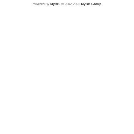
Powered By
MyBB
, © 2002-2026
MyBB Group
.