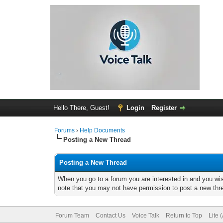
Hello There, Guest!
Login
Register
Forums
›
Help Documents
Posting a New Thread
Posting a New Thread
When you go to a forum you are interested in and you wis
note that you may not have permission to post a new threa
Forum Team
Contact Us
Voice Talk
Return to Top
Lite 