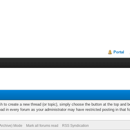
Portal
h to create a new thread (or topic), simply choose the button at the top and 
d in every forum as your administrator may have restricted posting in that for
(Archive) Mode
Mark all forums read
RSS Syndication