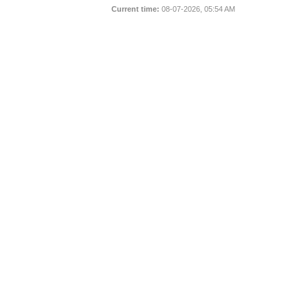
Current time:
08-07-2026, 05:54 AM