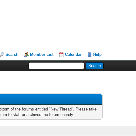
Search
Member List
Calendar
Help
bottom of the forums entitled "New Thread". Please take
um to staff or archived the forum entirely.