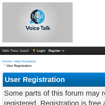
Hello There, Guest!
Login
Register
Forums
›
Help Documents
User Registration
User Registration
Some parts of this forum may r
registered. Registration is fre