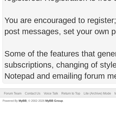
You are encouraged to register;
post messages, set your own pr
Some of the features that genera
subscriptions, changing of styl
Notepad and emailing forum m
Forum Team
Contact Us
Voice Talk
Return to Top
Lite (Archive) Mode
M
Powered By
MyBB
, © 2002-2026
MyBB Group
.