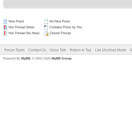
New Posts
No New Posts
Hot Thread (New)
Contains Posts by You
Hot Thread (No New)
Closed Thread
Forum Team
Contact Us
Voice Talk
Return to Top
Lite (Archive) Mode
M
Powered By
MyBB
, © 2002-2026
MyBB Group
.