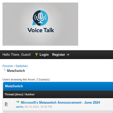
Hello There, Guest!
Login
Register
Forums
›
Switches
MetaSwitch
Users browsing this forum: 2 Guest(s)
MetaSwitch
Thread
[
desc
]
/
Author
Microsoft's Metaswitch Announcement - June 2024
0 Vote(s) - 0 out of 5 in Average
1
2
3
4
5
admin
,
06-14-2024, 10:36 PM