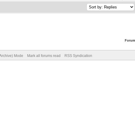
Forum
(Archive) Mode
Mark all forums read
RSS Syndication