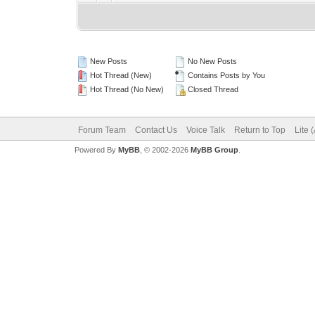
New Posts
No New Posts
Hot Thread (New)
Contains Posts by You
Hot Thread (No New)
Closed Thread
Forum Team
Contact Us
Voice Talk
Return to Top
Lite 
Powered By
MyBB
, © 2002-2026
MyBB Group
.