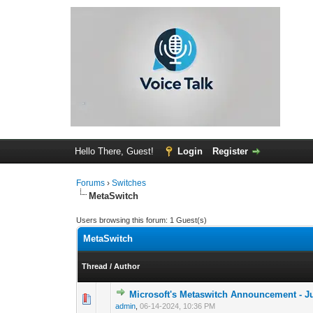
Hello There, Guest!
Login
Register
Forums
›
Switches
MetaSwitch
Users browsing this forum: 1 Guest(s)
MetaSwitch
Thread
/
Author
Microsoft's Metaswitch Announcement - J
0 Vote(s) - 0 out 
1
admin
,
06-14-2024, 10:36 PM