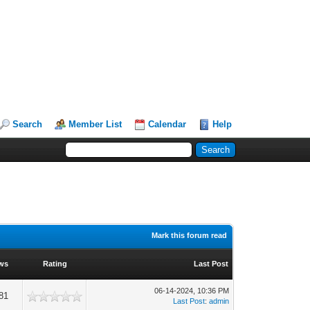
Search
Member List
Calendar
Help
Mark this forum read
ws
Rating
Last Post
06-14-2024, 10:36 PM
81
Last Post
:
admin