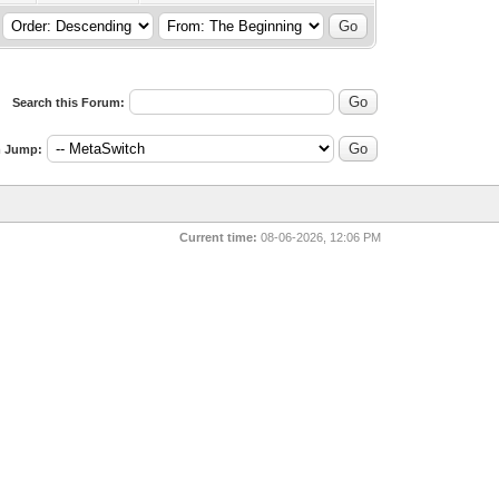
Search this Forum:
 Jump:
Current time:
08-06-2026, 12:06 PM