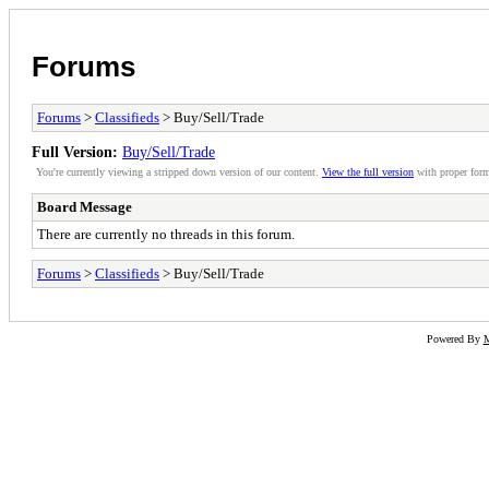
Forums
Forums
>
Classifieds
> Buy/Sell/Trade
Full Version:
Buy/Sell/Trade
You're currently viewing a stripped down version of our content.
View the full version
with proper form
Board Message
There are currently no threads in this forum.
Forums
>
Classifieds
> Buy/Sell/Trade
Powered By