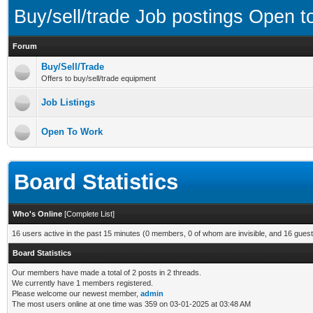
Buy/sell/trade Job postings Open 
Forum
Buy/Sell/Trade
Offers to buy/sell/trade equipment
Job Listings
Open To Work
Board Statistics
Who's Online
[
Complete List
]
16 users active in the past 15 minutes (0 members, 0 of whom are invisible, and 16 guest
Board Statistics
Our members have made a total of 2 posts in 2 threads.
We currently have 1 members registered.
Please welcome our newest member,
admin
The most users online at one time was 359 on 03-01-2025 at 03:48 AM