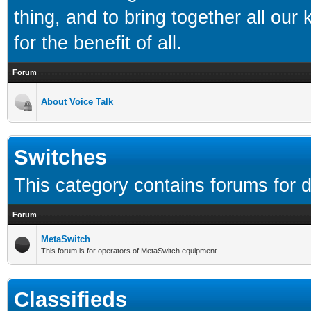
thing, and to bring together all our
for the benefit of all.
Forum
About Voice Talk
Switches
This category contains forums for d
Forum
MetaSwitch
This forum is for operators of MetaSwitch equipment
Classifieds