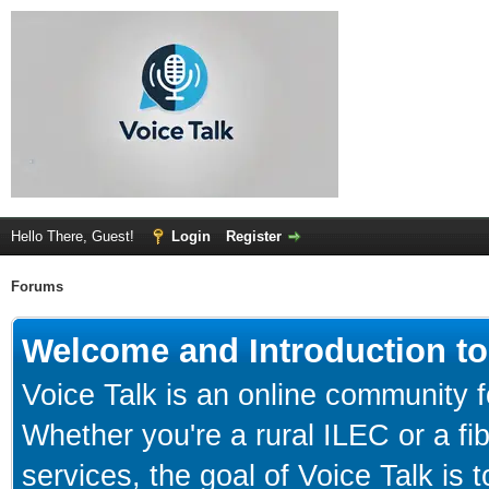
Hello There, Guest!
Login
Register
Forums
Welcome and Introduction to
Voice Talk is an online community f
Whether you're a rural ILEC or a f
services, the goal of Voice Talk is