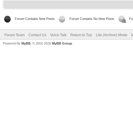
Forum Contains New Posts
Forum Contains No New Posts
Fo
Forum Team
Contact Us
Voice Talk
Return to Top
Lite (Archive) Mode
M
Powered By
MyBB
, © 2002-2026
MyBB Group
.